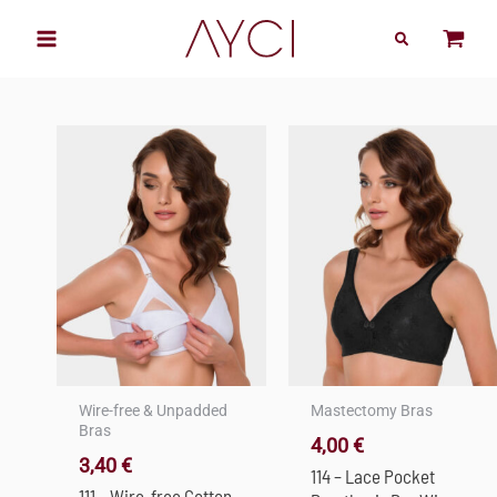
Skip
to
content
Wire-free & Unpadded
Mastectomy Bras
Bras
4,00
€
3,40
€
114 – Lace Pocket
111 – Wire-free Cotton