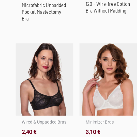
120 – Wire-free Cotton
Microfabric Unpadded
Bra Without Padding
Pocket Mastectomy
Bra
Wired & Unpadded Bras
Minimizer Bras
2,40
€
3,10
€