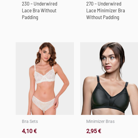
230 – Underwired
270 – Underwired
Lace Bra Without
Lace Minimizer Bra
Padding
Without Padding
Bra Sets
Minimizer Bras
4,10
€
2,95
€