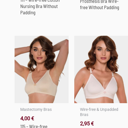
Prosthesis Bra Wire-
Nursing Bra Without
free Without Padding
Padding
Mastectomy Bras
Wire-free & Unpadded
Bras
4,00
€
2,95
€
115 – Wire-free