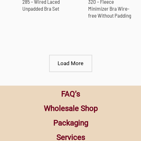
285 – Wired Laced
320 – Fleece
Unpadded Bra Set
Minimizer Bra Wire-
free Without Padding
Load More
FAQ’s
Wholesale Shop
Packaging
Services