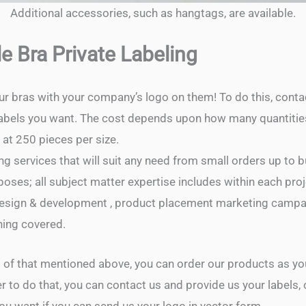
Additional accessories, such as hangtags, are available.
e Bra Private Labeling
ur bras with your company’s logo on them! To do this, cont
 labels you want. The cost depends upon how many quantitie
at 250 pieces per size.
g services that will suit any need from small orders up to b
poses; all subject matter expertise includes within each pro
design & development , product placement marketing campai
hing covered.
ll of that mentioned above, you can order our products as y
r to do that, you can contact us and provide us your labels,