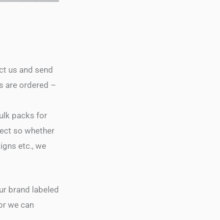
act us and send
s are ordered –
ulk packs for
ject so whether
gns etc., we
our brand labeled
 or we can