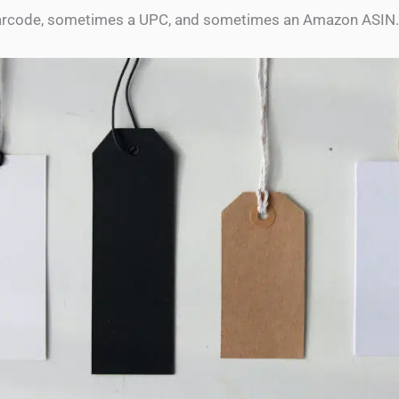
rcode, sometimes a UPC, and sometimes an Amazon ASIN.