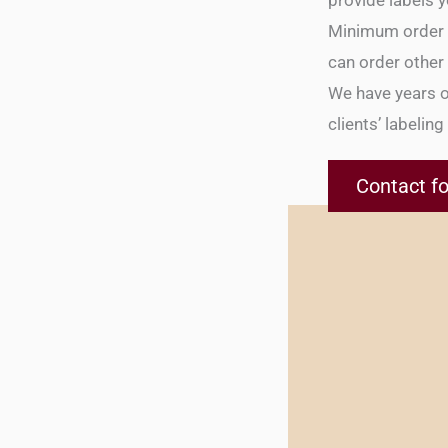
provide labels y
Minimum order qu
can order other c
We have years o
clients’ labelin
Contact fo