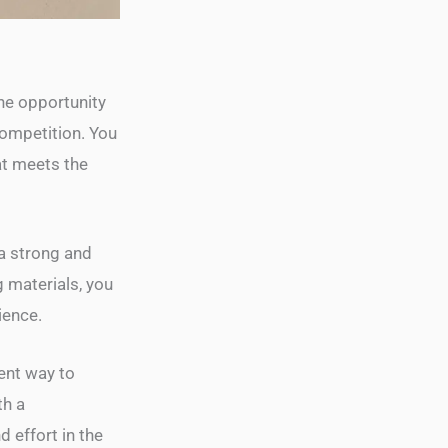
the opportunity
competition. You
at meets the
 a strong and
 materials, you
ience.
ient way to
th a
 effort in the