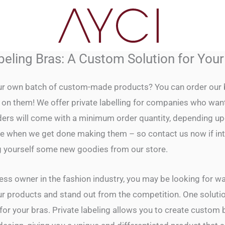
beling Bras: A Custom Solution for You
r own batch of custom-made products? You can order our b
on them! We offer private labelling for companies who want 
rders will come with a minimum order quantity, depending u
l be when we get done making them – so contact us now if int
g yourself some new goodies from our store.
ness owner in the fashion industry, you may be looking for w
ur products and stand out from the competition. One solution
 for your bras. Private labeling allows you to create custom 