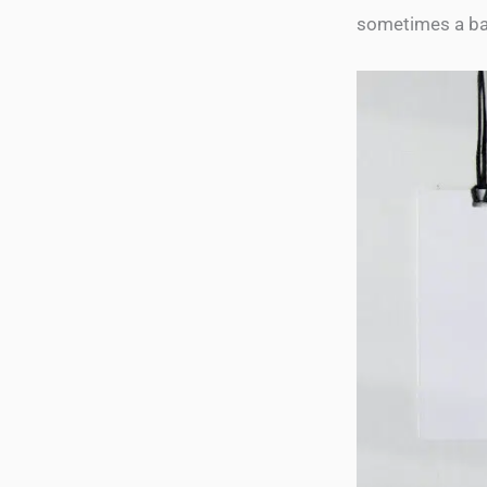
sometimes a ba