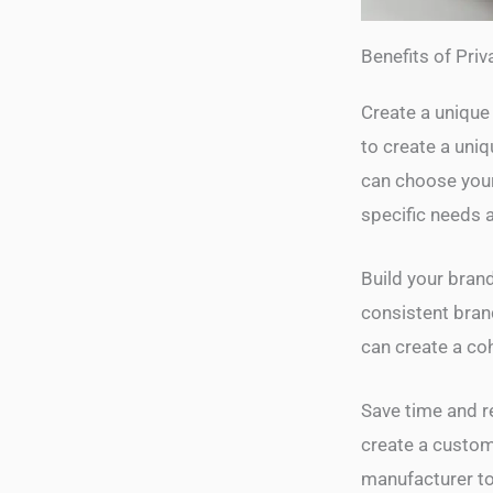
Benefits of Priv
Create a unique 
to create a uni
can choose your 
specific needs 
Build your brand
consistent bran
can create a co
Save time and re
create a custom
manufacturer to