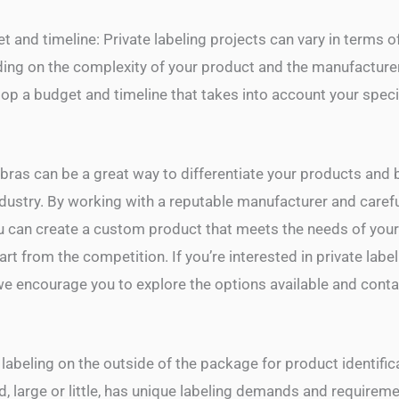
 and timeline: Private labeling projects can vary in terms o
ding on the complexity of your product and the manufacture
lop a budget and timeline that takes into account your spec
 bras can be a great way to differentiate your products and 
ndustry. By working with a reputable manufacturer and carefu
ou can create a custom product that meets the needs of you
rt from the competition. If you’re interested in private label
we encourage you to explore the options available and contac
 labeling on the outside of the package for product identific
 large or little, has unique labeling demands and requiremen