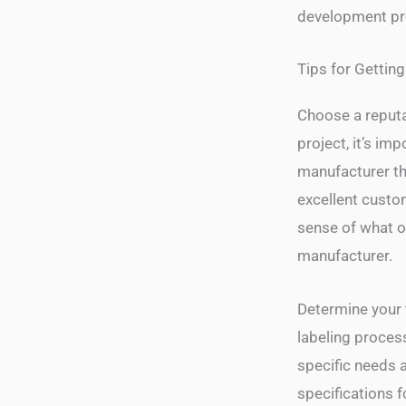
development pr
Tips for Getting
Choose a reputa
project, it’s im
manufacturer th
excellent custo
sense of what o
manufacturer.
Determine your 
labeling process
specific needs 
specifications f