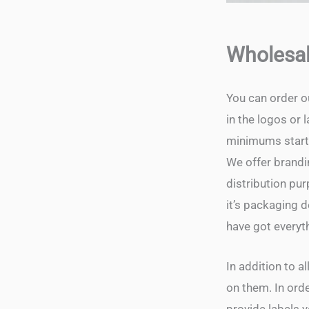
Wholesal
You can order o
in the logos or
minimums start 
We offer brandin
distribution pur
it’s packaging 
have got everyt
In addition to a
on them. In orde