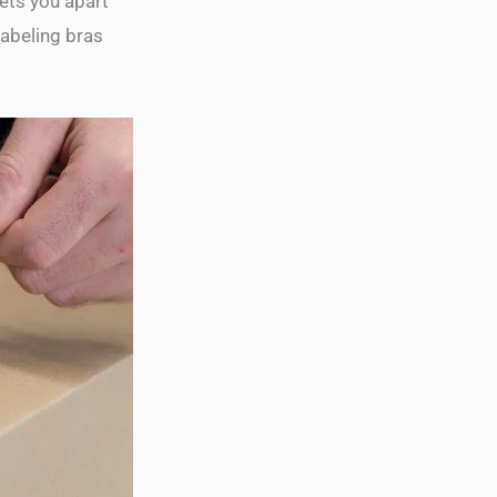
ets you apart
labeling bras