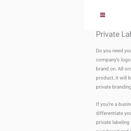
Skip
to
content
Private La
Do you need you
company’s logo 
brand on. All o
product, it wil
private brandin
If you’re a busi
differentiate yo
private labeling