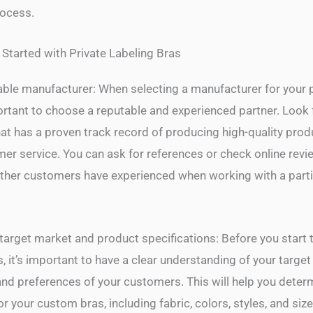
ocess.
 Started with Private Labeling Bras
ble manufacturer: When selecting a manufacturer for your p
portant to choose a reputable and experienced partner. Look 
at has a proven track record of producing high-quality pro
mer service. You can ask for references or check online revi
ther customers have experienced when working with a parti
target market and product specifications: Before you start t
, it’s important to have a clear understanding of your targe
and preferences of your customers. This will help you deter
or your custom bras, including fabric, colors, styles, and size