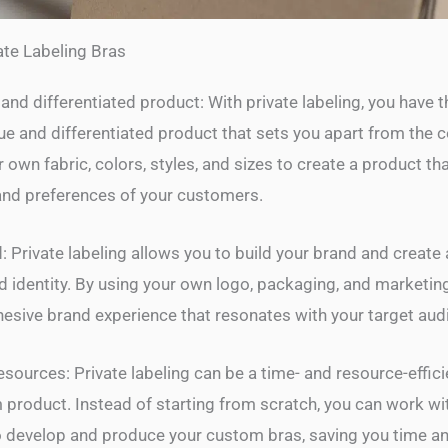
ate Labeling Bras
and differentiated product: With private labeling, you have 
que and differentiated product that sets you apart from the 
own fabric, colors, styles, and sizes to create a product th
and preferences of your customers.
: Private labeling allows you to build your brand and create
d identity. By using your own logo, packaging, and marketing
hesive brand experience that resonates with your target aud
sources: Private labeling can be a time- and resource-effic
 product. Instead of starting from scratch, you can work wi
 develop and produce your custom bras, saving you time and