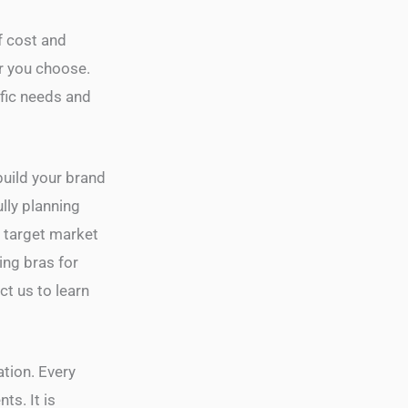
f cost and
r you choose.
ific needs and
build your brand
lly planning
r target market
ing bras for
t us to learn
ation. Every
ts. It is