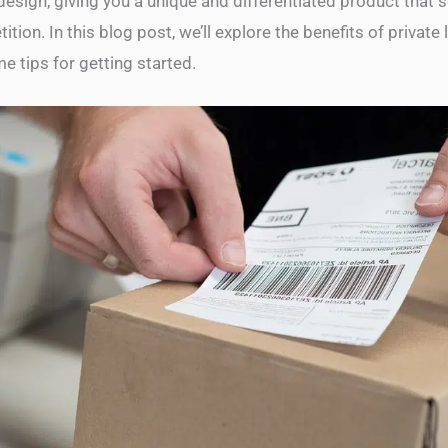
esign, giving you a unique and differentiated product that s
tion. In this blog post, we’ll explore the benefits of private 
e tips for getting started.