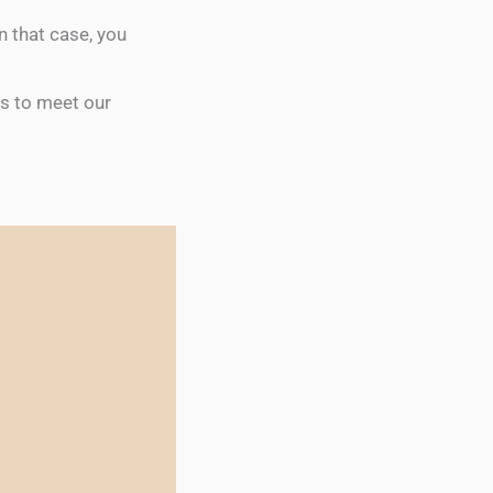
n that case, you
ts to meet our