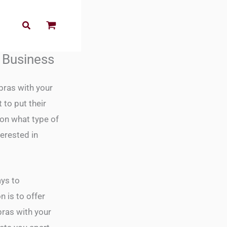
r Business
ras with your
to put their
pon what type of
erested in
ays to
 is to offer
bras with your