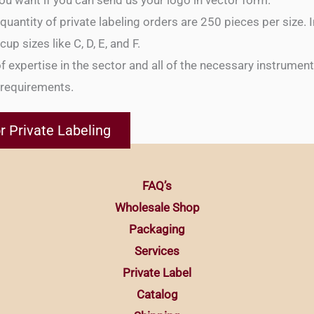
ou want if you can send us your logo in vector form.
antity of private labeling orders are 250 pieces per size. I
up sizes like C, D, E, and F.
f expertise in the sector and all of the necessary instrumen
g requirements.
r Private Labeling
FAQ’s
Wholesale Shop
Packaging
Services
Private Label
Catalog