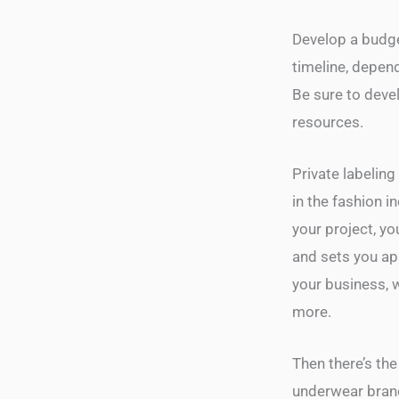
Develop a budget
timeline, depen
Be sure to deve
resources.
Private labeling
in the fashion i
your project, y
and sets you apa
your business, 
more.
Then there’s the
underwear brand,