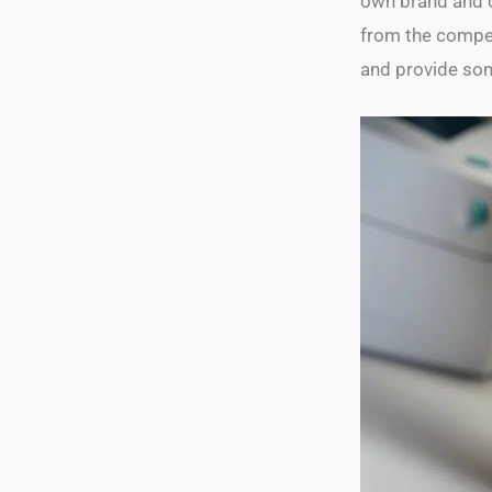
own brand and d
from the competi
and provide som