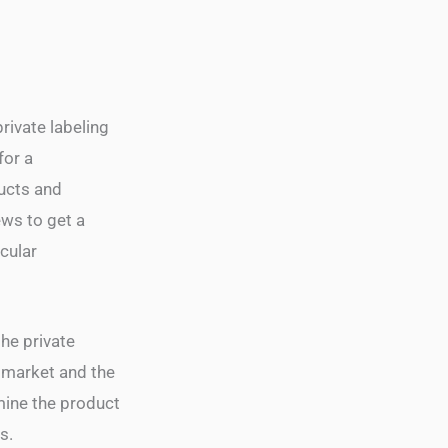
rivate labeling
for a
ducts and
ews to get a
cular
he private
t market and the
mine the product
s.