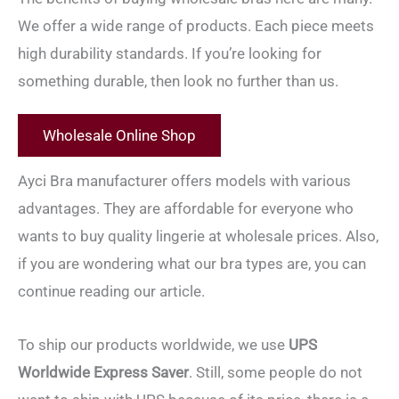
We offer a wide range of products. Each piece meets
high durability standards. If you’re looking for
something durable, then look no further than us.
Wholesale Online Shop
Ayci Bra manufacturer offers models with various
advantages. They are affordable for everyone who
wants to buy quality lingerie at wholesale prices. Also,
if you are wondering what our bra types are, you can
continue reading our article.
To ship our products worldwide, we use
UPS
Worldwide Express Saver
. Still, some people do not