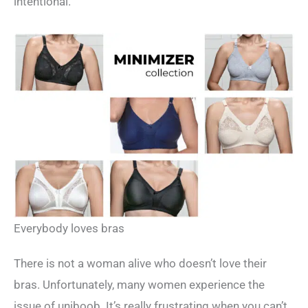
intentional.
Everybody loves bras
There is not a woman alive who doesn’t love their
bras. Unfortunately, many women experience the
issue of uniboob. It’s really frustrating when you can’t