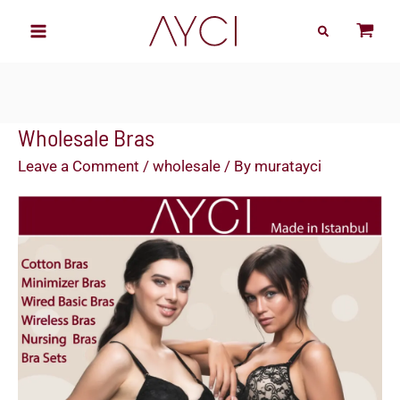
Skip
to
content
Wholesale Bras
Leave a Comment
/
wholesale
/ By
muratayci