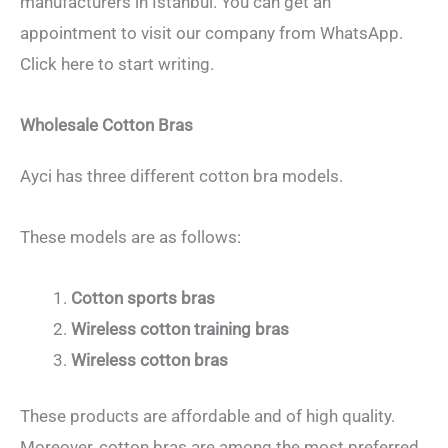
manufacturers in Istanbul. You can get an
appointment to visit our company from WhatsApp.
Click here to start writing.
Wholesale Cotton Bras
Ayci has three different cotton bra models.
These models are as follows:
Cotton sports bras
Wireless cotton training bras
Wireless cotton bras
These products are affordable and of high quality.
Moreover, cotton bras are among the most preferred