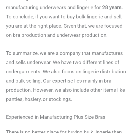
manufacturing underwears and lingerie for
28 years.
To conclude, if you want to buy bulk lingerie and sell,
you are at the right place. Given that, we are focused
on bra production and underwear production.
To summarize, we are a company that manufactures
and sells underwear. We have two different lines of
undergarments. We also focus on lingerie distribution
and bulk selling. Our expertise lies mainly in bra
production. However, we also include other items like
panties, hosiery, or stockings.
Experienced in Manufacturing Plus Size Bras
There is no better place for buying bulk lingerie than