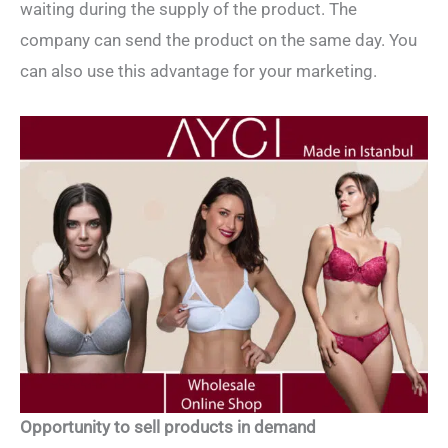
waiting during the supply of the product. The
company can send the product on the same day. You
can also use this advantage for your marketing.
Opportunity to sell products in demand