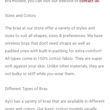
bra models, you can visit our website or
contact us.
Sizes and Colors
The bras at our store offer a variety of styles and
sizes to suit all shapes, sizes & preferences. We have
wireless bras that don’t need straps as well as
padded ones with built-in padding for extra comfort!
All types come in 100% cotton fabric. They are super
soft against your skin. Unlike other materials, they are
not bulky or stiff while you wear them.
Different Types of Bras
Ayci has a variety of bras that are available in different
sizes and colors. Our basic cotton models usually