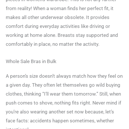
from reality! When a woman finds her perfect fit, it
makes all other underwear obsolete. It provides
comfort during everyday activities like driving or
working at home alone. Breasts stay supported and
comfortably in place, no matter the activity.
Whole Sale Bras in Bulk
A person’s size doesn’t always match how they feel on
a given day. They often let themselves go wild buying
clothes, thinking “I’ll wear them tomorrow.” Still, when
push comes to shove, nothing fits right. Never mind if
you’re also wearing another set now because, let’s
face facts: accidents happen sometimes, whether