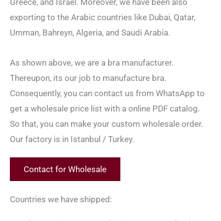
Greece, and Israel. Moreover, we have been also
exporting to the Arabic countries like Dubai, Qatar,
Umman, Bahreyn, Algeria, and Saudi Arabia.
As shown above, we are a bra manufacturer.
Thereupon, its our job to manufacture bra.
Consequently, you can contact us from WhatsApp to
get a wholesale price list with a online PDF catalog.
So that, you can make your custom wholesale order.
Our factory is in Istanbul / Turkey.
Contact for Wholesale
Countries we have shipped: