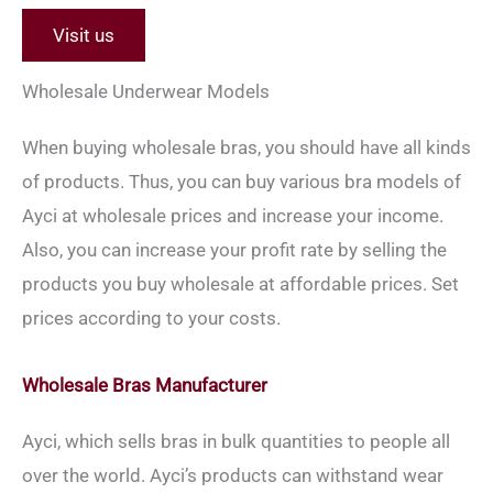
Visit us
Wholesale Underwear Models
When buying wholesale bras, you should have all kinds
of products. Thus, you can buy various bra models of
Ayci at wholesale prices and increase your income.
Also, you can increase your profit rate by selling the
products you buy wholesale at affordable prices. Set
prices according to your costs.
Wholesale Bras Manufacturer
Ayci, which sells bras in bulk quantities to people all
over the world. Ayci’s products can withstand wear