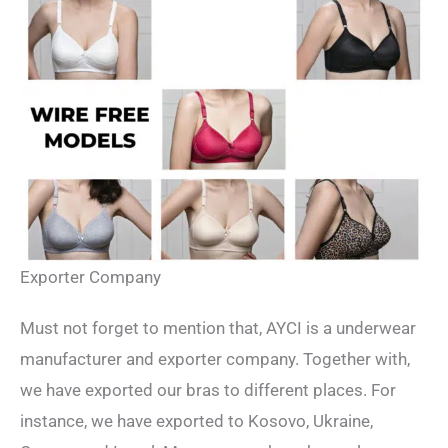
Exporter Company
Must not forget to mention that, AYCI is a underwear
manufacturer and exporter company. Together with,
we have exported our bras to different places. For
instance, we have exported to Kosovo, Ukraine,