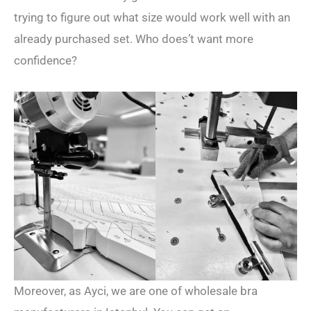
trying to figure out what size would work well with an
already purchased set. Who does’t want more
confidence?
Moreover, as Ayci, we are one of wholesale bra