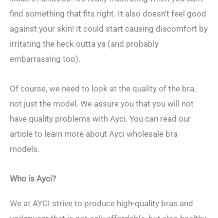
find something that fits right. It also doesn’t feel good
against your skin! It could start causing discomfort by
irritating the heck outta ya (and probably
embarrassing too).
Of course, we need to look at the quality of the bra,
not just the model. We assure you that you will not
have quality problems with Ayci. You can read our
article to learn more about Ayci wholesale bra
models.
Who is Ayci?
We at AYCI strive to produce high-quality bras and