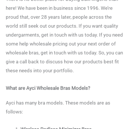
here! We have been in business since 1996. We’re
proud that, over 28 years later, people across the
world still seek out our products. If you want quality
undergarments, get in touch with us today. If you need
some help wholesale pricing out your next order of
wholesale bras, get in touch with us today. So, you can
give a call back to discuss how our products best fit
these needs into your portfolio.
What are Ayci Wholesale Bras Models?
Ayci has many bra models. These models are as
follows: