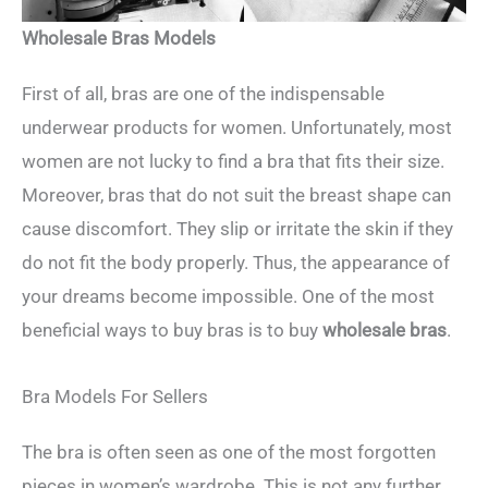
Wholesale Bras Models
First of all, bras are one of the indispensable
underwear products for women. Unfortunately, most
women are not lucky to find a bra that fits their size.
Moreover, bras that do not suit the breast shape can
cause discomfort. They slip or irritate the skin if they
do not fit the body properly. Thus, the appearance of
your dreams become impossible. One of the most
beneficial ways to buy bras is to buy
wholesale bras
.
Bra Models For Sellers
The bra is often seen as one of the most forgotten
pieces in women’s wardrobe. This is not any further