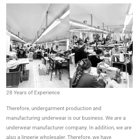
28 Years of Experience
Therefore, undergarment production and
manufacturing underwear is our business. We are a
underwear manufacturer company. In addition, we are
also a lingerie wholesaler. Therefore, we have