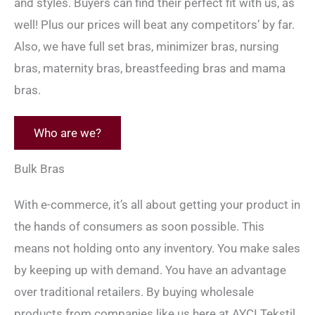
and styles. Buyers can find their perfect fit with us, as
well! Plus our prices will beat any competitors’ by far.
Also, we have full set bras, minimizer bras, nursing
bras, maternity bras, breastfeeding bras and mama
bras.
Who are we?
Bulk Bras
With e-commerce, it’s all about getting your product in
the hands of consumers as soon possible. This
means not holding onto any inventory. You make sales
by keeping up with demand. You have an advantage
over traditional retailers. By buying wholesale
products from companies like us here at AYCI Tekstil,