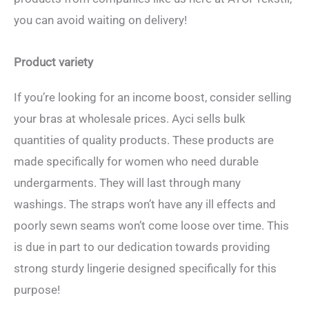
you can avoid waiting on delivery!
Product variety
If you’re looking for an income boost, consider selling
your bras at wholesale prices. Ayci sells bulk
quantities of quality products. These products are
made specifically for women who need durable
undergarments. They will last through many
washings. The straps won’t have any ill effects and
poorly sewn seams won’t come loose over time. This
is due in part to our dedication towards providing
strong sturdy lingerie designed specifically for this
purpose!