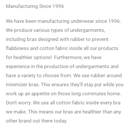
Manufacturing Since 1996
We have been manufacturing underwear since 1996.
We produce various types of undergarments,
including bras designed with rubber to prevent
flabbiness and cotton fabric inside all our products
for healthier options!. Furthermore, we have
experience in the production of undergarments and
have a variety to choose from. We use rubber around
minimizer bras. This ensures they’ll stay put while you
work up an appetite on those long commutes home.
Don’t worry. We use all cotton fabric inside every bra
we make. This means our bras are healthier than any
other brand out there today.