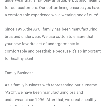
underwear that is not only affordable, but also healthy
for our customers. Our cotton lining ensures you have
a comfortable experience while wearing one of ours!
Since 1996, the AYCI family has been manufacturing
bras and underwear. We use cotton to ensure that
your new favorite set of undergarments is
comfortable and breathable because it’s so important
for healthy skin!
Family Business
As a family business with representing our surname
“AYCI”, we have been manufacturing bra and
underwear since 1996. After that, we create healthy