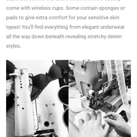
come with wireless cups. Some contain sponges or
pads to give extra comfort for your sensitive skin
types! You’ll find everything from elegant underwear
all the way down beneath revealing stretchy denim
styles.