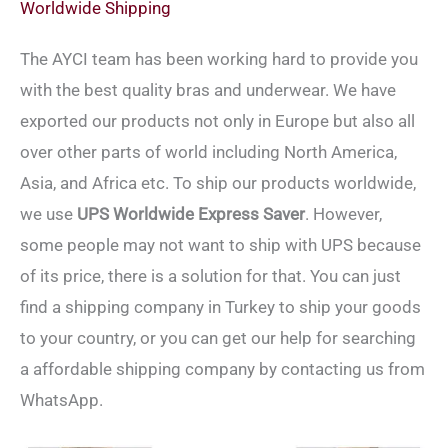
Worldwide Shipping
The AYCI team has been working hard to provide you
with the best quality bras and underwear. We have
exported our products not only in Europe but also all
over other parts of world including North America,
Asia, and Africa etc. To ship our products worldwide,
we use
UPS Worldwide Express Saver
. However,
some people may not want to ship with UPS because
of its price, there is a solution for that. You can just
find a shipping company in Turkey to ship your goods
to your country, or you can get our help for searching
a affordable shipping company by contacting us from
WhatsApp.