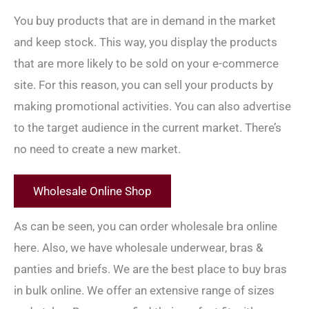
You buy products that are in demand in the market
and keep stock. This way, you display the products
that are more likely to be sold on your e-commerce
site. For this reason, you can sell your products by
making promotional activities. You can also advertise
to the target audience in the current market. There’s
no need to create a new market.
Wholesale Online Shop
As can be seen, you can order wholesale bra online
here. Also, we have wholesale underwear, bras &
panties and briefs. We are the best place to buy bras
in bulk online. We offer an extensive range of sizes