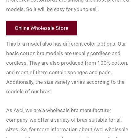
models. So it will be easy for you to sell.
Online Wholesale Store
This bra model also has different color options. Our
basic cotton bra models are usually cordless and
cordless. They are also produced from 100% cotton,
and most of them contain sponges and pads.
Additionally, the size variety varies according to the
models of our bras.
As Ayci, we are a wholesale bra manufacturer
company, we offer a variety of bras suitable for all
sizes. So, for more information about Ayci wholesale