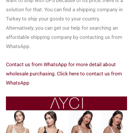
want to ship with UPS because of its price, there is a
solution for that. You can find a shipping company in
Turkey to ship your goods to your country.
Alternatively, you can get our help for searching an
affordable shipping company by contacting us from
WhatsApp.
Contact us from WhatsApp for more detail about
wholesale purchasing. Click here to contact us from
WhatsApp