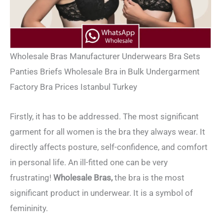
Wholesale Bras Manufacturer Underwears Bra Sets
Panties Briefs Wholesale Bra in Bulk Undergarment
Factory Bra Prices Istanbul Turkey
Firstly, it has to be addressed. The most significant
garment for all women is the bra they always wear. It
directly affects posture, self-confidence, and comfort
in personal life. An ill-fitted one can be very
frustrating!
Wholesale
Bras,
the bra is the most
significant product in underwear. It is a symbol of
femininity.