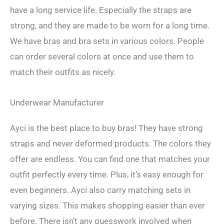
have a long service life. Especially the straps are
strong, and they are made to be worn for a long time.
We have bras and bra sets in various colors. People
can order several colors at once and use them to
match their outfits as nicely.
Underwear Manufacturer
Ayci is the best place to buy bras! They have strong
straps and never deformed products. The colors they
offer are endless. You can find one that matches your
outfit perfectly every time. Plus, it’s easy enough for
even beginners. Ayci also carry matching sets in
varying sizes. This makes shopping easier than ever
before. There isn’t any guesswork involved when