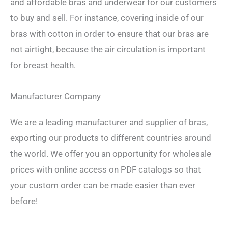
and affordable bras and underwear for our customers
to buy and sell. For instance, covering inside of our
bras with cotton in order to ensure that our bras are
not airtight, because the air circulation is important
for breast health.
Manufacturer Company
We are a leading manufacturer and supplier of bras,
exporting our products to different countries around
the world. We offer you an opportunity for wholesale
prices with online access on PDF catalogs so that
your custom order can be made easier than ever
before!