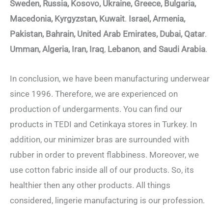
Sweden, Russia, Kosovo, Ukraine, Greece, Bulgaria,
Macedonia, Kyrgyzstan, Kuwait
.
Israel, Armenia,
Pakistan, Bahrain, United Arab Emirates, Dubai, Qatar
.
Umman, Algeria, Iran, Iraq
,
Lebanon
,
and Saudi Arabia
.
In conclusion, we have been manufacturing underwear
since 1996. Therefore, we are experienced on
production of undergarments. You can find our
products in TEDI and Cetinkaya stores in Turkey. In
addition, our minimizer bras are surrounded with
rubber in order to prevent flabbiness. Moreover, we
use cotton fabric inside all of our products. So, its
healthier then any other products. All things
considered, lingerie manufacturing is our profession.