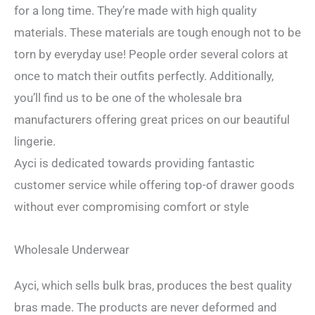
for a long time. They’re made with high quality
materials. These materials are tough enough not to be
torn by everyday use! People order several colors at
once to match their outfits perfectly. Additionally,
you’ll find us to be one of the wholesale bra
manufacturers offering great prices on our beautiful
lingerie.
Ayci is dedicated towards providing fantastic
customer service while offering top-of drawer goods
without ever compromising comfort or style
Wholesale Underwear
Ayci, which sells bulk bras, produces the best quality
bras made. The products are never deformed and