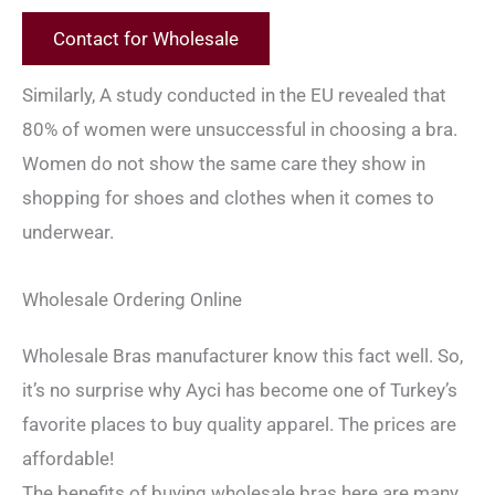
Contact for Wholesale
Similarly, A study conducted in the EU revealed that
80% of women were unsuccessful in choosing a bra.
Women do not show the same care they show in
shopping for shoes and clothes when it comes to
underwear.
Wholesale Ordering Online
Wholesale Bras manufacturer know this fact well. So,
it’s no surprise why Ayci has become one of Turkey’s
favorite places to buy quality apparel. The prices are
affordable!
The benefits of buying wholesale bras here are many.