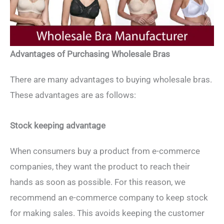
Advantages of Purchasing Wholesale Bras
There are many advantages to buying wholesale bras.
These advantages are as follows:
Stock keeping advantage
When consumers buy a product from e-commerce
companies, they want the product to reach their
hands as soon as possible. For this reason, we
recommend an e-commerce company to keep stock
for making sales. This avoids keeping the customer