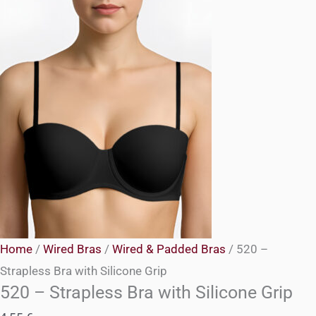
Home
/
Wired Bras
/
Wired & Padded Bras
/ 520 –
Strapless Bra with Silicone Grip
520 – Strapless Bra with Silicone Grip