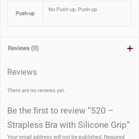
No Push-up, Push-up
Push-up
Reviews (0)
Reviews
There are no reviews yet.
Be the first to review “520 –
Strapless Bra with Silicone Grip”
Your email address will not be published.
Required