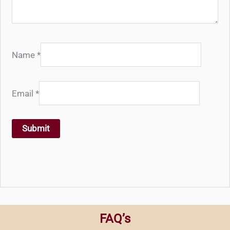
Name
*
Email
*
FAQ’s