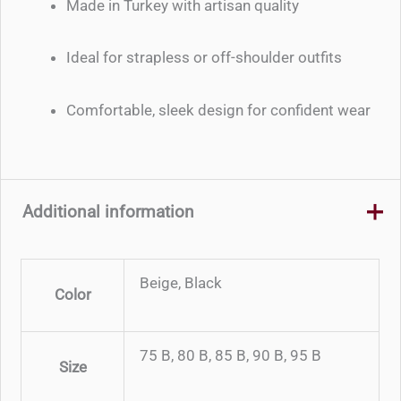
Made in Turkey with artisan quality
Ideal for strapless or off-shoulder outfits
Comfortable, sleek design for confident wear
Additional information
Beige, Black
Color
75 B, 80 B, 85 B, 90 B, 95 B
Size