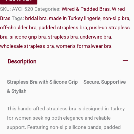
Strapless
SKU:
AYCI-520
Categories:
Wired & Padded Bras
,
Wired
Bra
Bras
Tags:
bridal bra
,
made in Turkey lingerie
,
non-slip bra
,
with
off-shoulder bra
,
padded strapless bra
,
push-up strapless
Silicone
bra
,
silicone grip bra
,
strapless bra
,
underwire bra
,
Grip
wholesale strapless bra
,
women's formalwear bra
quantity
Description
Strapless Bra with Silicone Grip – Secure, Supportive
& Stylish
This handcrafted strapless bra is designed in Turkey
for women seeking both elegance and reliable
support. Featuring non-slip silicone bands, padded