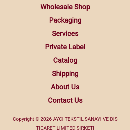
Wholesale Shop
Packaging
Services
Private Label
Catalog
Shipping
About Us
Contact Us
Copyright © 2026 AYCI TEKSTIL SANAYI VE DIS
TICARET LIMITED SIRKETI