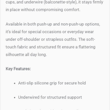
cups, and underwire (balconette-style), it stays firmly
in place without compromising comfort.
Available in both push-up and non-push-up options,
it’s ideal for special occasions or everyday wear
under off-shoulder or strapless outfits. The soft-
touch fabric and structured fit ensure a flattering
silhouette all day long.
Key Features:
Anti-slip silicone grip for secure hold
Underwired for structured support