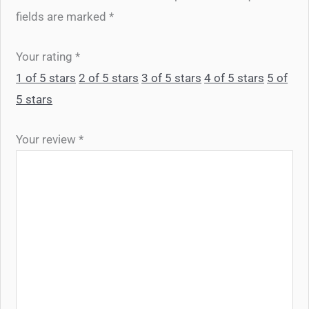
fields are marked
*
Your rating
*
1 of 5 stars
2 of 5 stars
3 of 5 stars
4 of 5 stars
5 of
5 stars
Your review
*