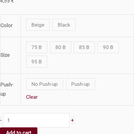
4,55
€
Beige
Black
Color
75 B
80 B
85 B
90 B
Size
95 B
No Push-up
Push-up
Push-
up
Clear
520
+
-
-
Add to cart